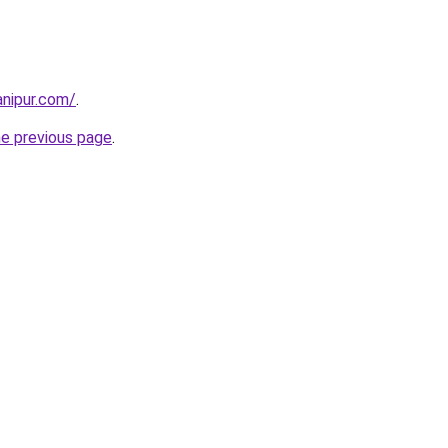
nipur.com/
.
he previous page
.