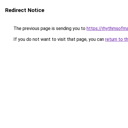
Redirect Notice
The previous page is sending you to
https://rhythmsofma
If you do not want to visit that page, you can
return to t