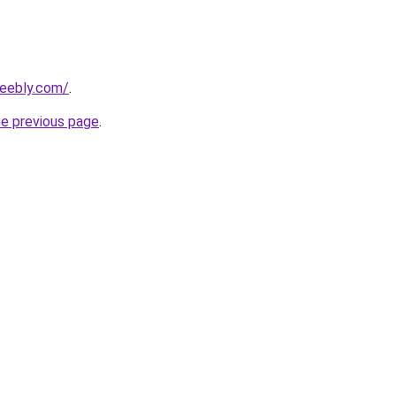
weebly.com/
.
he previous page
.