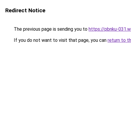
Redirect Notice
The previous page is sending you to
https://pbnku-031.
If you do not want to visit that page, you can
return to t