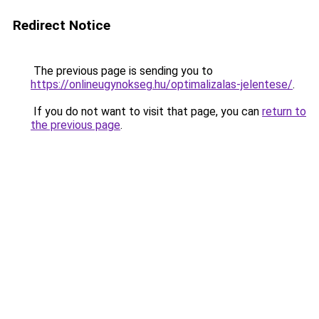
Redirect Notice
The previous page is sending you to
https://onlineugynokseg.hu/optimalizalas-jelentese/
.
If you do not want to visit that page, you can
return to
the previous page
.