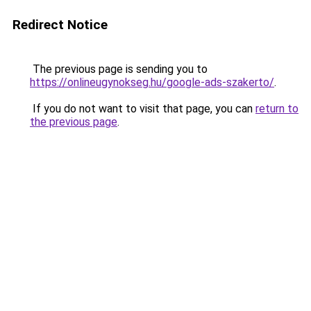
Redirect Notice
The previous page is sending you to
https://onlineugynokseg.hu/google-ads-szakerto/
.
If you do not want to visit that page, you can
return to
the previous page
.