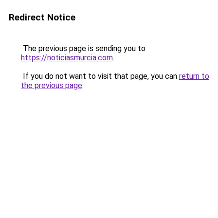
Redirect Notice
The previous page is sending you to
https://noticiasmurcia.com
.
If you do not want to visit that page, you can
return to
the previous page
.