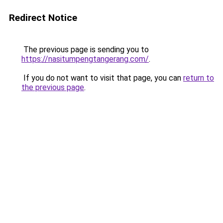
Redirect Notice
The previous page is sending you to
https://nasitumpengtangerang.com/
.
If you do not want to visit that page, you can
return to
the previous page
.