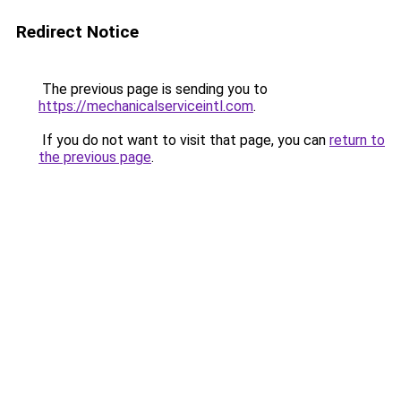
Redirect Notice
The previous page is sending you to
https://mechanicalserviceintl.com
.
If you do not want to visit that page, you can
return to
the previous page
.