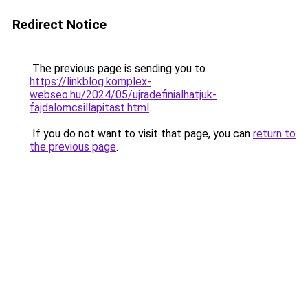
Redirect Notice
The previous page is sending you to
https://linkblog.komplex-
webseo.hu/2024/05/ujradefinialhatjuk-
fajdalomcsillapitast.html
.
If you do not want to visit that page, you can
return to
the previous page
.