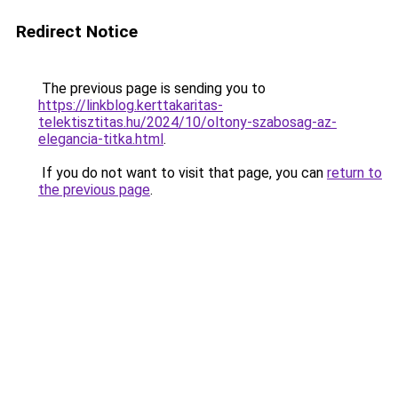
Redirect Notice
The previous page is sending you to
https://linkblog.kerttakaritas-
telektisztitas.hu/2024/10/oltony-szabosag-az-
elegancia-titka.html
.
If you do not want to visit that page, you can
return to
the previous page
.