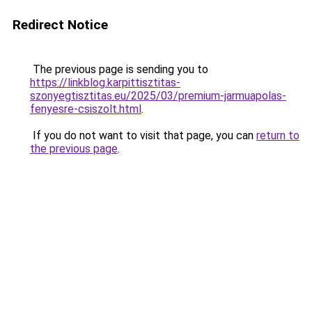
Redirect Notice
The previous page is sending you to
https://linkblog.karpittisztitas-
szonyegtisztitas.eu/2025/03/premium-jarmuapolas-
fenyesre-csiszolt.html
.
If you do not want to visit that page, you can
return to
the previous page
.