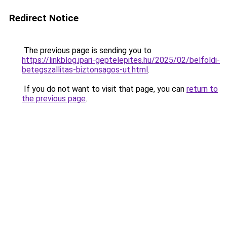
Redirect Notice
The previous page is sending you to
https://linkblog.ipari-geptelepites.hu/2025/02/belfoldi-
betegszallitas-biztonsagos-ut.html
.
If you do not want to visit that page, you can
return to
the previous page
.