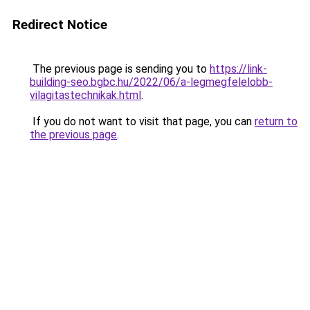
Redirect Notice
The previous page is sending you to
https://link-
building-seo.bgbc.hu/2022/06/a-legmegfelelobb-
vilagitastechnikak.html
.
If you do not want to visit that page, you can
return to
the previous page
.