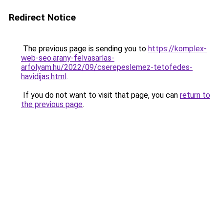
Redirect Notice
The previous page is sending you to
https://komplex-
web-seo.arany-felvasarlas-
arfolyam.hu/2022/09/cserepeslemez-tetofedes-
havidijas.html
.
If you do not want to visit that page, you can
return to
the previous page
.