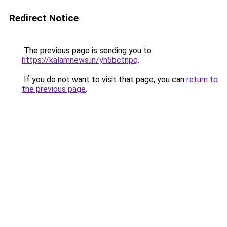
Redirect Notice
The previous page is sending you to
https://kalamnews.in/yh5bctnpq
.
If you do not want to visit that page, you can
return to
the previous page
.