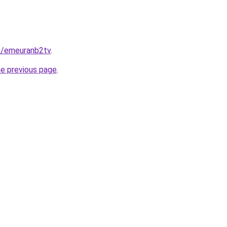
in/emeuranb2tv
.
he previous page
.