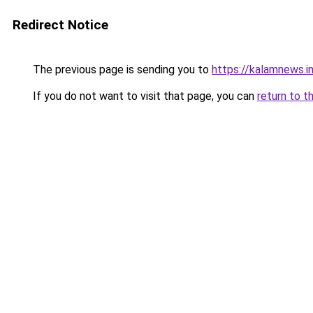
Redirect Notice
The previous page is sending you to
https://kalamnews.
If you do not want to visit that page, you can
return to t