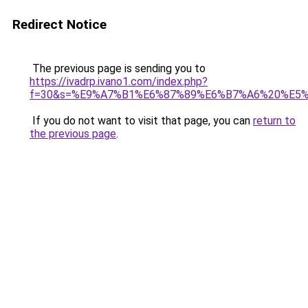
Redirect Notice
The previous page is sending you to
https://ivadrp.ivano1.com/index.php?
f=30&s=%E9%A7%B1%E6%87%89%E6%B7%A6%20%E5
If you do not want to visit that page, you can
return to
the previous page
.