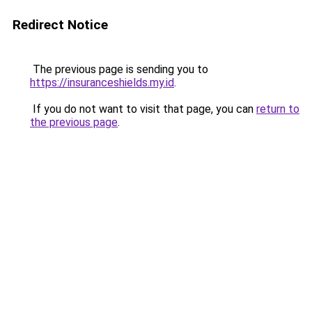
Redirect Notice
The previous page is sending you to
https://insuranceshields.my.id
.
If you do not want to visit that page, you can
return to
the previous page
.