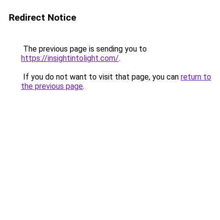
Redirect Notice
The previous page is sending you to
https://insightintolight.com/
.
If you do not want to visit that page, you can
return to
the previous page
.