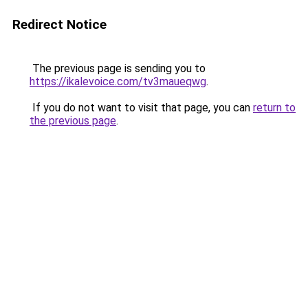
Redirect Notice
The previous page is sending you to
https://ikalevoice.com/tv3maueqwg
.
If you do not want to visit that page, you can
return to
the previous page
.