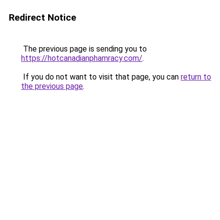
Redirect Notice
The previous page is sending you to
https://hotcanadianphamracy.com/
.
If you do not want to visit that page, you can
return to
the previous page
.