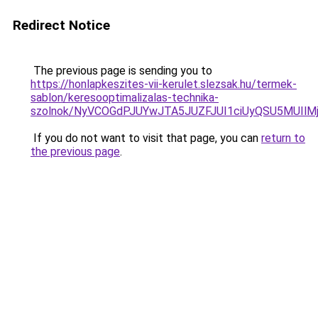
Redirect Notice
The previous page is sending you to
https://honlapkeszites-vii-kerulet.slezsak.hu/termek-
sablon/keresooptimalizalas-technika-
szolnok/NyVCOGdPJUYwJTA5JUZFJUI1ciUyQSU5MUI
If you do not want to visit that page, you can
return to
the previous page
.