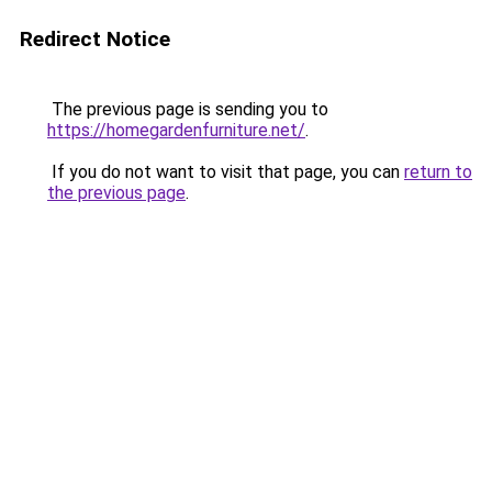
Redirect Notice
The previous page is sending you to
https://homegardenfurniture.net/
.
If you do not want to visit that page, you can
return to
the previous page
.