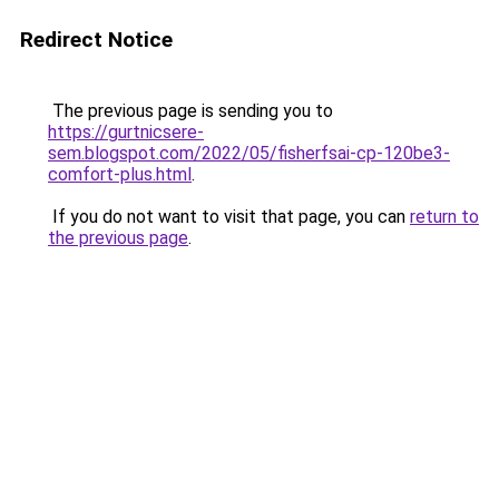
Redirect Notice
The previous page is sending you to
https://gurtnicsere-
sem.blogspot.com/2022/05/fisherfsai-cp-120be3-
comfort-plus.html
.
If you do not want to visit that page, you can
return to
the previous page
.