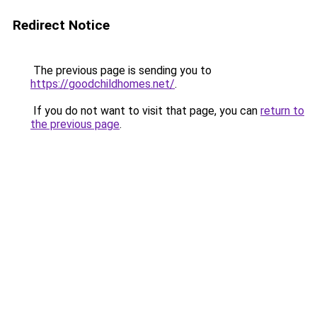
Redirect Notice
The previous page is sending you to
https://goodchildhomes.net/
.
If you do not want to visit that page, you can
return to
the previous page
.