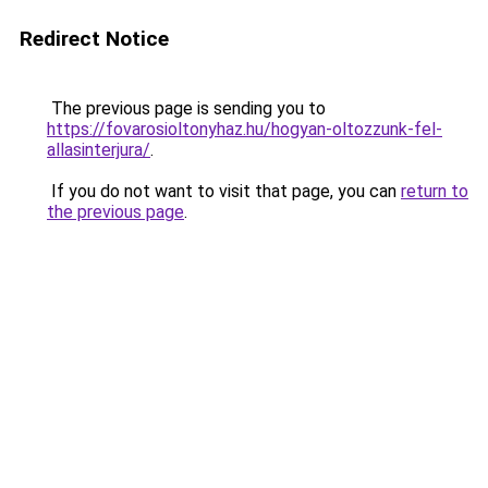
Redirect Notice
The previous page is sending you to
https://fovarosioltonyhaz.hu/hogyan-oltozzunk-fel-
allasinterjura/
.
If you do not want to visit that page, you can
return to
the previous page
.