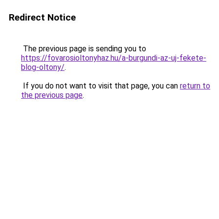
Redirect Notice
The previous page is sending you to
https://fovarosioltonyhaz.hu/a-burgundi-az-uj-fekete-
blog-oltony/
.
If you do not want to visit that page, you can
return to
the previous page
.