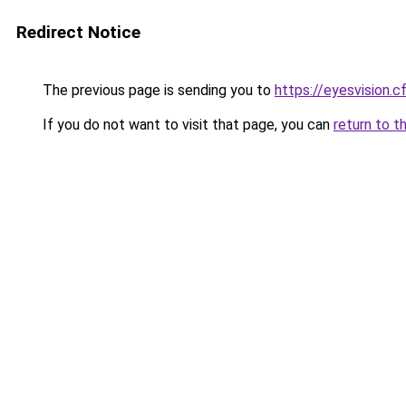
Redirect Notice
The previous page is sending you to
https://eyesvision.c
If you do not want to visit that page, you can
return to t