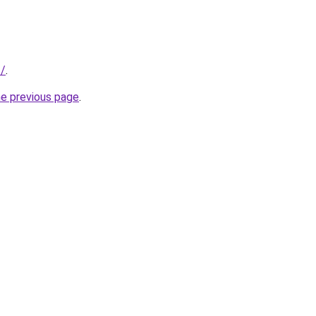
f/
.
he previous page
.