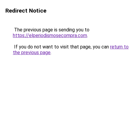
Redirect Notice
The previous page is sending you to
https://elperiodismosecompra.com
.
If you do not want to visit that page, you can
return to
the previous page
.