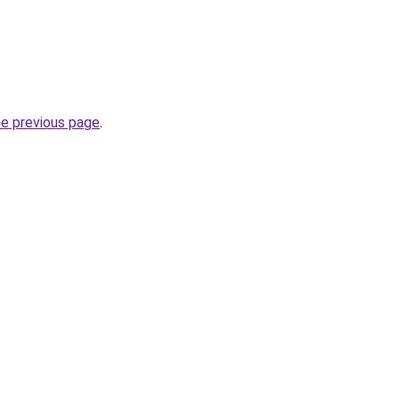
he previous page
.