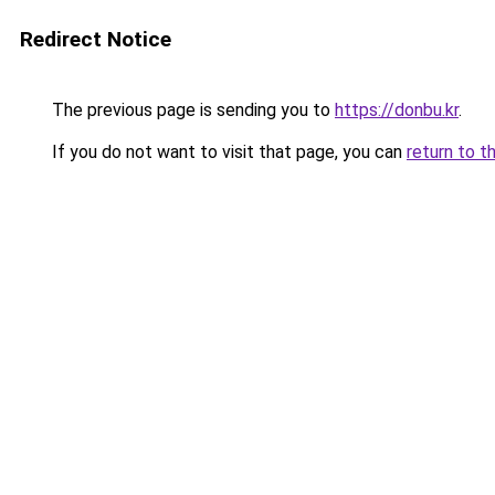
Redirect Notice
The previous page is sending you to
https://donbu.kr
.
If you do not want to visit that page, you can
return to t