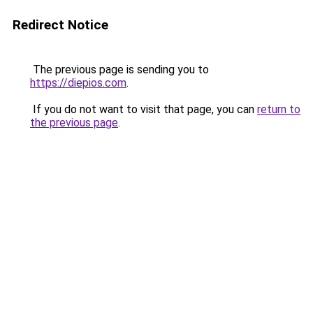
Redirect Notice
The previous page is sending you to
https://diepios.com
.
If you do not want to visit that page, you can
return to
the previous page
.