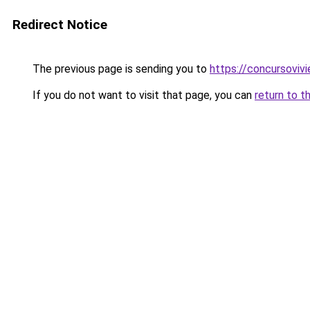
Redirect Notice
The previous page is sending you to
https://concursoviv
If you do not want to visit that page, you can
return to t