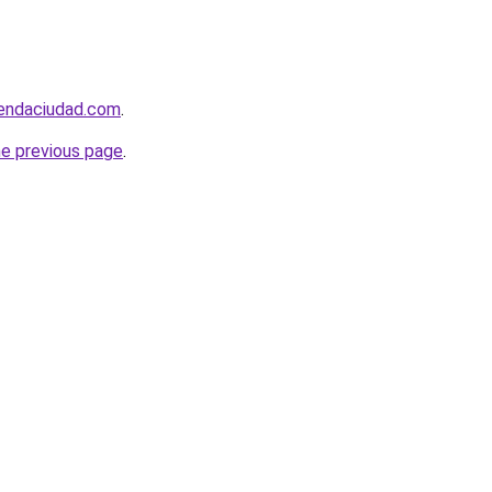
iendaciudad.com
.
he previous page
.