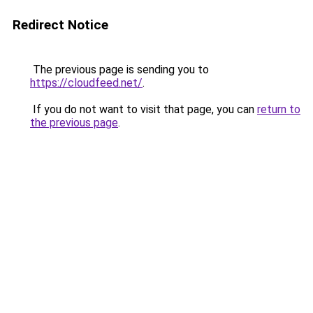
Redirect Notice
The previous page is sending you to
https://cloudfeed.net/
.
If you do not want to visit that page, you can
return to
the previous page
.