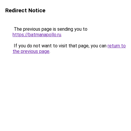
Redirect Notice
The previous page is sending you to
https://batmanapollo.ru
.
If you do not want to visit that page, you can
return to
the previous page
.