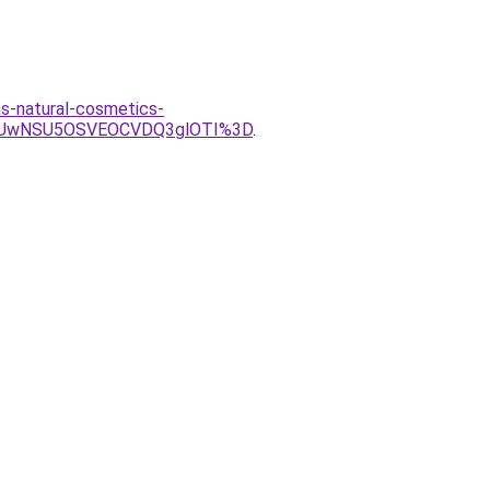
as-natural-cosmetics-
iUwNSU5OSVEOCVDQ3glOTI%3D
.