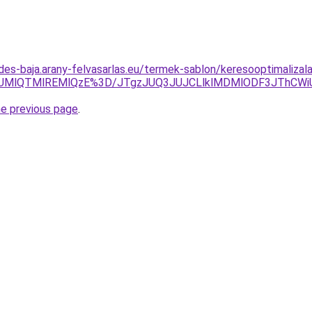
des-baja.arany-felvasarlas.eu/termek-sablon/keresooptimalizal
NUMlQTMlREMlQzE%3D/JTgzJUQ3JUJCLlklMDMlODF3JThCW
he previous page
.