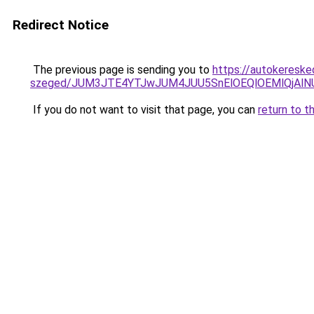
Redirect Notice
The previous page is sending you to
https://autokereske
szeged/JUM3JTE4YTJwJUM4JUU5SnElOEQlOEMlQjAl
If you do not want to visit that page, you can
return to t