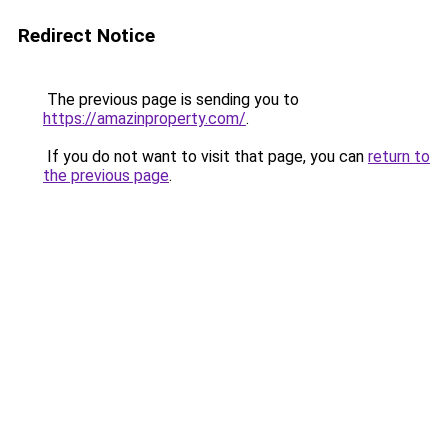
Redirect Notice
The previous page is sending you to
https://amazinproperty.com/
.
If you do not want to visit that page, you can
return to
the previous page
.