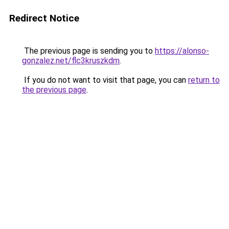
Redirect Notice
The previous page is sending you to
https://alonso-
gonzalez.net/flc3kruszkdm
.
If you do not want to visit that page, you can
return to
the previous page
.