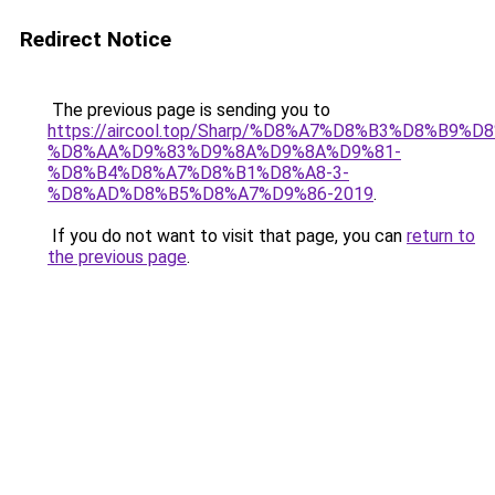
Redirect Notice
The previous page is sending you to
https://aircool.top/Sharp/%D8%A7%D8%B3%D8%B9%
%D8%AA%D9%83%D9%8A%D9%8A%D9%81-
%D8%B4%D8%A7%D8%B1%D8%A8-3-
%D8%AD%D8%B5%D8%A7%D9%86-2019
.
If you do not want to visit that page, you can
return to
the previous page
.