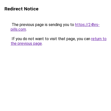
Redirect Notice
The previous page is sending you to
https://24hrs-
pills.com
.
If you do not want to visit that page, you can
return to
the previous page
.