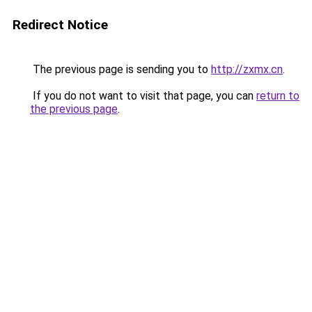
Redirect Notice
The previous page is sending you to
http://zxmx.cn
.
If you do not want to visit that page, you can
return to
the previous page
.