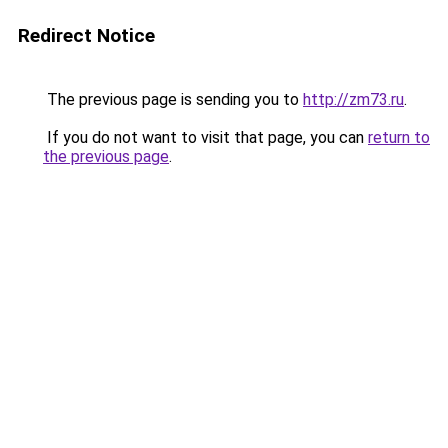
Redirect Notice
The previous page is sending you to
http://zm73.ru
.
If you do not want to visit that page, you can
return to
the previous page
.