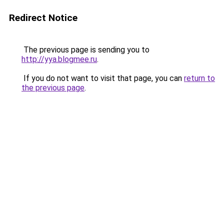
Redirect Notice
The previous page is sending you to
http://yya.blogmee.ru
.
If you do not want to visit that page, you can
return to
the previous page
.