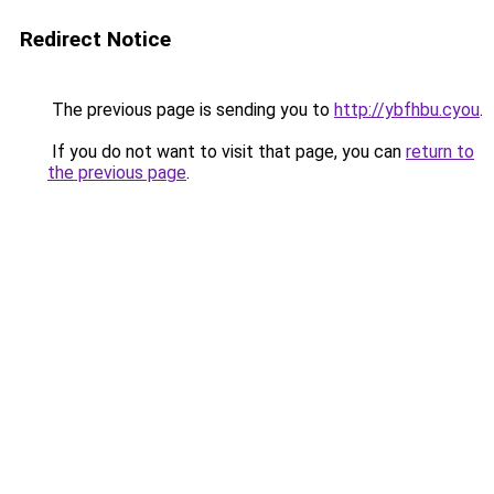
Redirect Notice
The previous page is sending you to
http://ybfhbu.cyou
.
If you do not want to visit that page, you can
return to
the previous page
.