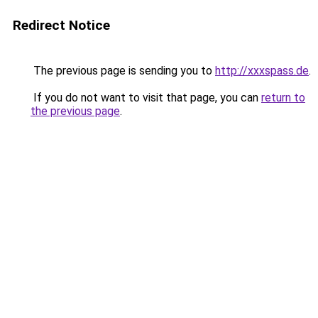
Redirect Notice
The previous page is sending you to
http://xxxspass.de
.
If you do not want to visit that page, you can
return to
the previous page
.