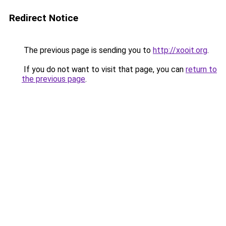
Redirect Notice
The previous page is sending you to
http://xooit.org
.
If you do not want to visit that page, you can
return to
the previous page
.