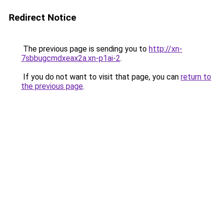
Redirect Notice
The previous page is sending you to
http://xn-
7sbbugcmdxeax2a.xn-p1ai-2
.
If you do not want to visit that page, you can
return to
the previous page
.