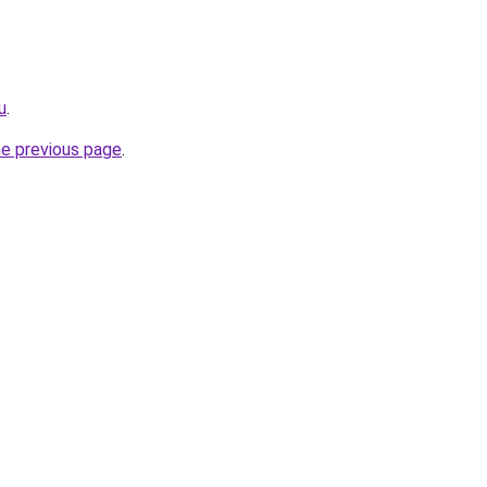
u
.
he previous page
.