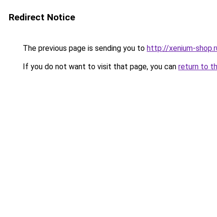
Redirect Notice
The previous page is sending you to
http://xenium-shop.r
If you do not want to visit that page, you can
return to t