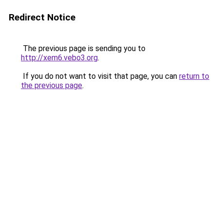
Redirect Notice
The previous page is sending you to
http://xem6.vebo3.org
.
If you do not want to visit that page, you can
return to
the previous page
.