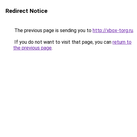
Redirect Notice
The previous page is sending you to
http://xbox-torg.ru
.
If you do not want to visit that page, you can
return to
the previous page
.