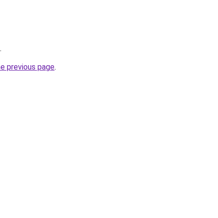
.
he previous page
.