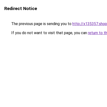
Redirect Notice
The previous page is sending you to
http://x135357.shop
If you do not want to visit that page, you can
return to t