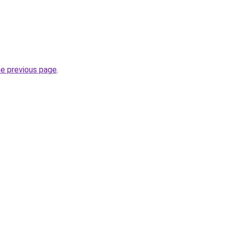
he previous page
.