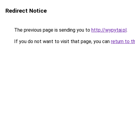
Redirect Notice
The previous page is sending you to
http://wypytaj.pl
.
If you do not want to visit that page, you can
return to t